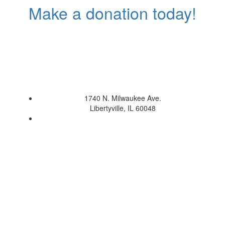
Make a donation today!
1740 N. Milwaukee Ave.
Libertyville, IL 60048