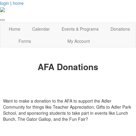
login
|
home
Home
Calendar
Events & Programs
Donations
Forms
My Account
AFA Donations
Want to make a donation to the AFA to support the Adler
Community for things like Teacher Appreciation, Gifts to Adler Park
School, and sponsoring students to take part in events like Lunch
Bunch, The Gator Gallop, and the Fun Fair?