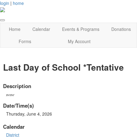
login
|
home
Home
Calendar
Events & Programs
Donations
Forms
My Account
Last Day of School *Tentative
Description
none
Date/Time(s)
Thursday, June 4, 2026
Calendar
District