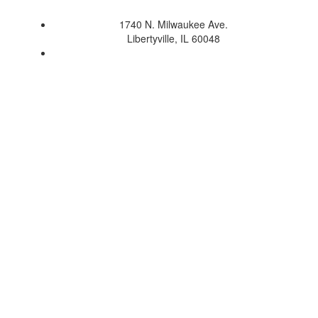
1740 N. Milwaukee Ave.
Libertyville, IL 60048